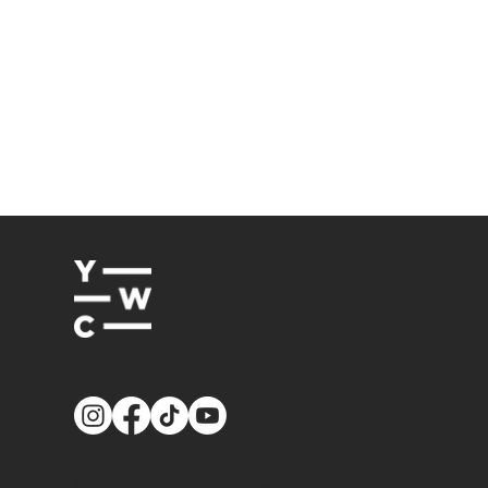
© 2026
Youth Worker Community
| All Rights Reserved