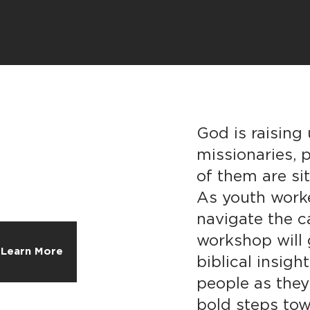
God is raising
missionaries,
of them are si
As youth work
navigate the c
workshop will 
Learn More
biblical insig
people as they
bold steps tow