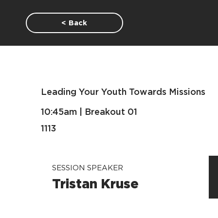
< Back
Leading Your Youth Towards Missions
10:45am | Breakout 01
1113
SESSION SPEAKER
Tristan Kruse