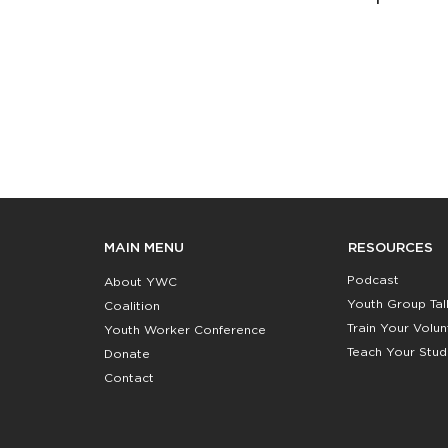
RESOURCES
MAIN MENU
Podcast
About YWC
Youth Group Tal
Coalition
Train Your Volu
Youth Worker Conference
Teach Your Stud
Donate
Contact