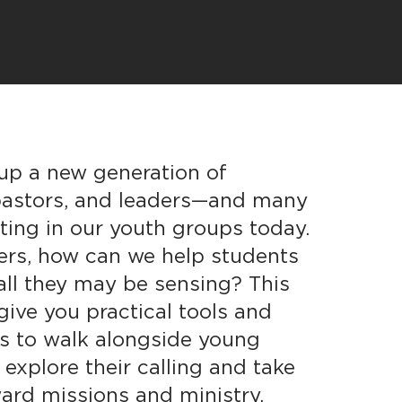
 up a new generation of
 pastors, and leaders—and many
tting in our youth groups today.
ers, how can we help students
all they may be sensing? This
give you practical tools and
hts to walk alongside young
 explore their calling and take
ard missions and ministry.