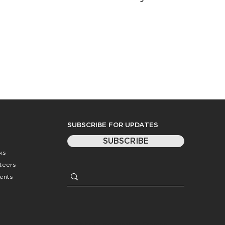
SUBSCRIBE FOR UPDATES
SUBSCRIBE
ks
nteers
ents
Website by
Coasting Created