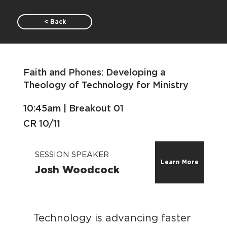
< Back
Faith and Phones: Developing a
Theology of Technology for Ministry
10:45am | Breakout 01
CR 10/11
SESSION SPEAKER
Learn More
Josh Woodcock
Technology is advancing faster