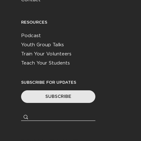
RESOURCES
Podcast
Youth Group Talks
Train Your Volunteers
Teach Your Students
SUBSCRIBE FOR UPDATES
SUBSCRIBE
© 2026
Youth Worker Community
|