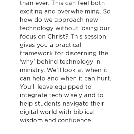
than ever. This can feel both
exciting and overwhelming. So
how do we approach new
technology without losing our
focus on Christ? This session
gives you a practical
framework for discerning the
‘why’ behind technology in
ministry. We'll look at when it
can help and when it can hurt.
You’ll leave equipped to
integrate tech wisely and to
help students navigate their
digital world with biblical
wisdom and confidence.