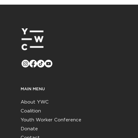
MAIN MENU
About YWC
Coalition
Youth Worker Conference
Donate
Contact