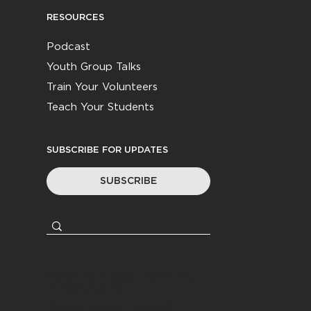
RESOURCES
Podcast
Youth Group Talks
Train Your Volunteers
Teach Your Students
SUBSCRIBE FOR UPDATES
SUBSCRIBE
© 2026
Youth Worker Community
|
All Rights Reserved
Privacy Policy
|
Terms &