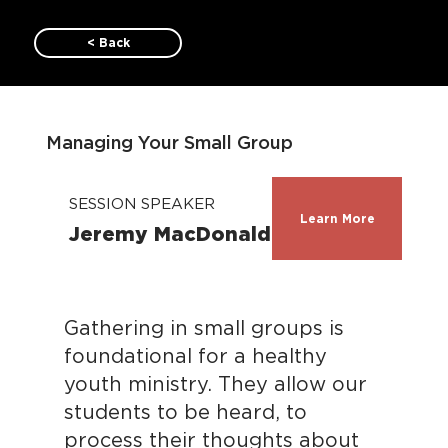
< Back
Managing Your Small Group
SESSION SPEAKER
Learn More
Jeremy MacDonald
Gathering in small groups is
foundational for a healthy
youth ministry. They allow our
students to be heard, to
process their thoughts about