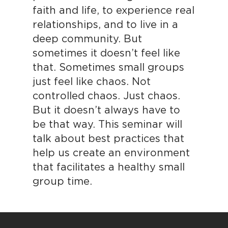
faith and life, to experience real
relationships, and to live in a
deep community. But
sometimes it doesn’t feel like
that. Sometimes small groups
just feel like chaos. Not
controlled chaos. Just chaos.
But it doesn’t always have to
be that way. This seminar will
talk about best practices that
help us create an environment
that facilitates a healthy small
group time.