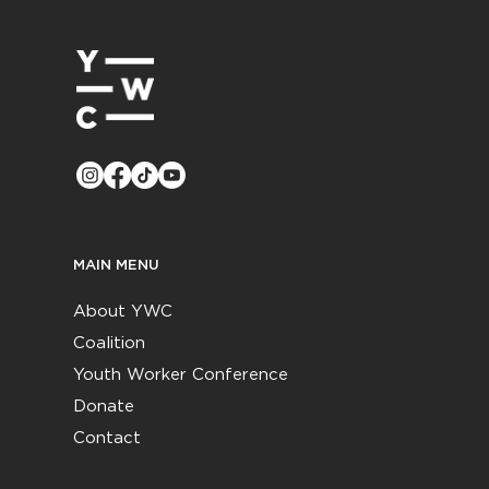
MAIN MENU
About YWC
Coalition
Youth Worker Conference
Donate
Contact