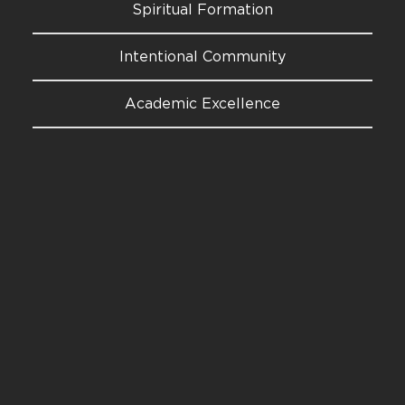
Spiritual Formation
Intentional Community
Academic Excellence