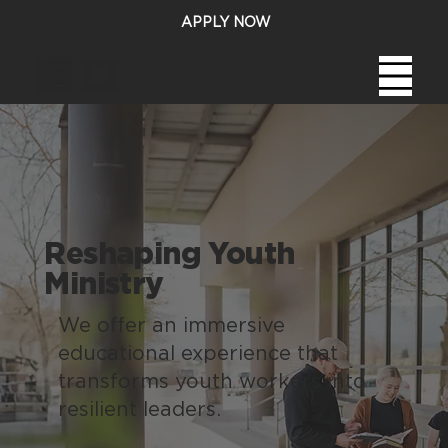
APPLY NOW
Reshaping Youth
Ministry
We offer an immersive
educational experience that
transforms youth workers into
resilient leaders.