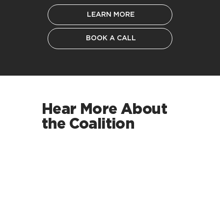
LEARN MORE
BOOK A CALL
Hear More About
the Coalition