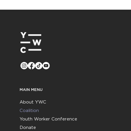
MAIN MENU
About YWC
Coalition
Youth Worker Conference
Donate