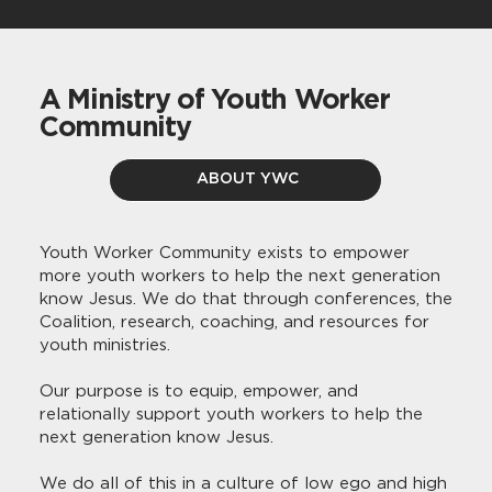
A Ministry of Youth Worker
Community
ABOUT YWC
Youth Worker Community exists to empower
more youth workers to help the next generation
know Jesus. We do that through conferences, the
Coalition, research, coaching, and resources for
youth ministries.​
Our purpose is to equip, empower, and
relationally support youth workers to help the
next generation know Jesus.
We do all of this in a culture of low ego and high