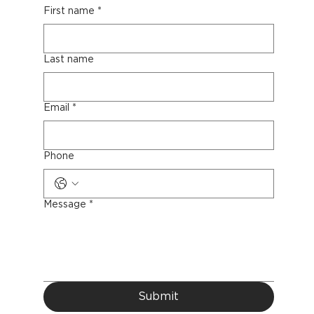
First name
*
Last name
Email
*
Phone
Message
*
Submit