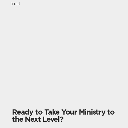
trust.
Ready to Take Your Ministry to
the Next Level?