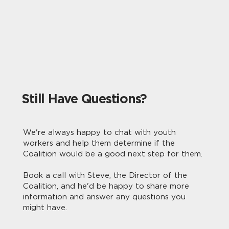
Still Have Questions?
We're always happy to chat with youth
workers and help them determine if the
Coalition would be a good next step for them.
Book a call with Steve, the Director of the
Coalition, and he'd be happy to share more
information and answer any questions you
might have.