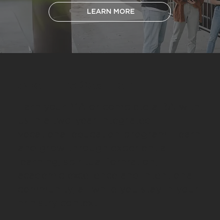
LEARN MORE
About the Coalition
Earn your MA or complete a BA with
us in a two-year integrated
vocational education program. Learn
and grow through experiential
learning, spiritual formation,
academic excellence and intentional
community, all while you stay in your
ministry context.