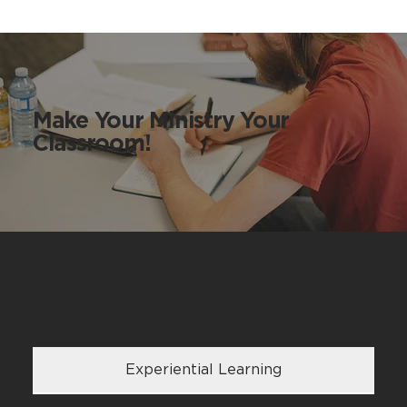
Make Your Ministry Your
Classroom!
Coalition DNA
Experiential Learning