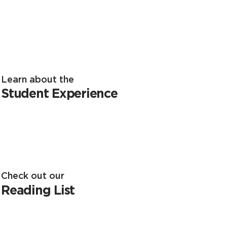
Learn about the
Student Experience
Check out our
Reading List