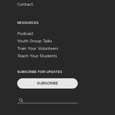
Contact
RESOURCES
Podcast
Youth Group Talks
Train Your Volunteers
Teach Your Students
SUBSCRIBE FOR UPDATES
SUBSCRIBE