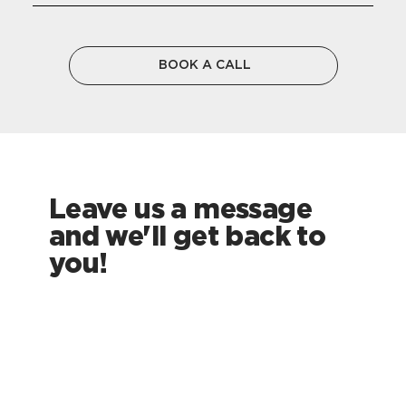
BOOK A CALL
Leave us a message
and we'll get back to
you!