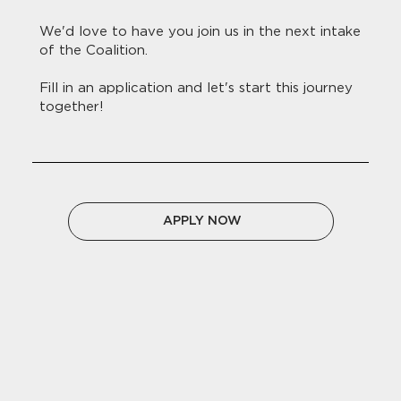
We'd love to have you join us in the next intake
of the Coalition.
Fill in an application and let's start this journey
together!
APPLY NOW