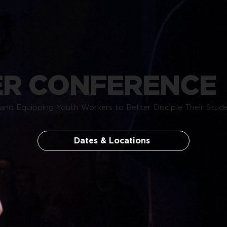
R CONFERENCE
and Equipping Youth Workers to Better Disciple Their Stude
Dates & Locations