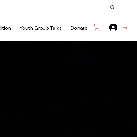
ition
Youth Group Talks
Donate
Log In