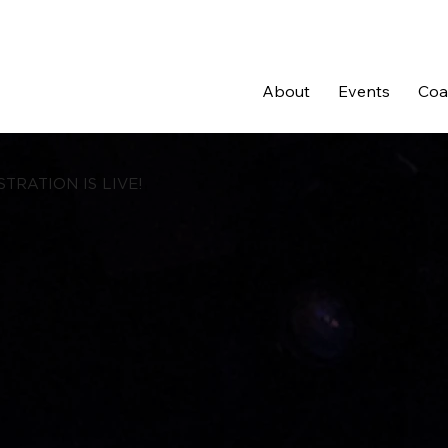
About
Events
Coal
STRATION IS LIVE!