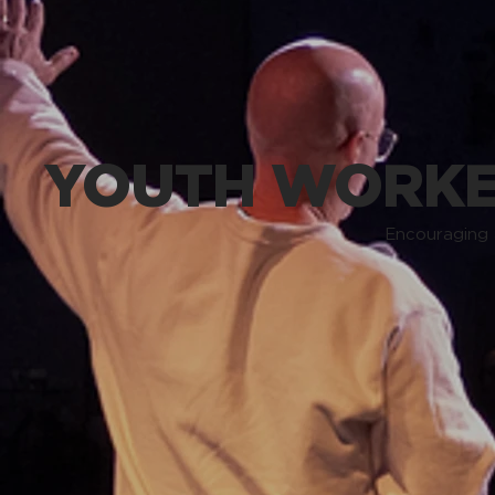
YOUTH WORKE
Encouraging 