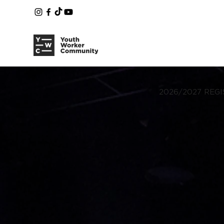
2026/2027 REGI