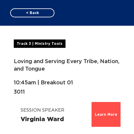
< Back
Track 3 | Ministry Tools
Loving and Serving Every Tribe, Nation,
and Tongue
10:45am | Breakout 01
3011
SESSION SPEAKER
Learn More
Virginia Ward