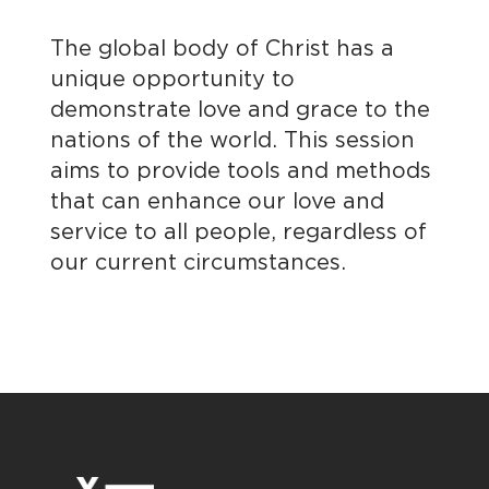
The global body of Christ has a
unique opportunity to
demonstrate love and grace to the
nations of the world. This session
aims to provide tools and methods
that can enhance our love and
service to all people, regardless of
our current circumstances.