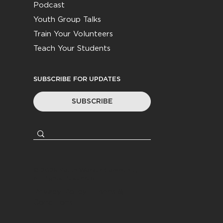
Podcast
Youth Group Talks
Train Your Volunteers
Teach Your Students
SUBSCRIBE FOR UPDATES
SUBSCRIBE
© 2026
Youth Worker Community
|
All Rights Reserved
Privacy Policy
|
Terms &
Conditions