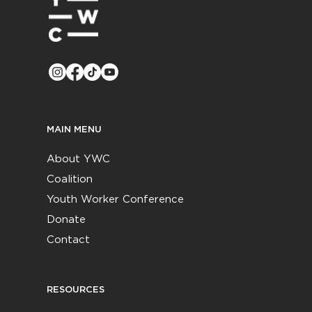
MAIN MENU
About YWC
Coalition
Youth Worker Conference
Donate
Contact
RESOURCES