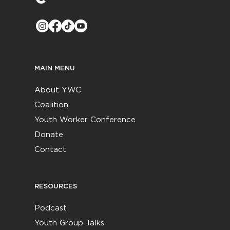
MAIN MENU
About YWC
Coalition
Youth Worker Conference
Donate
Contact
RESOURCES
Podcast
Youth Group Talks