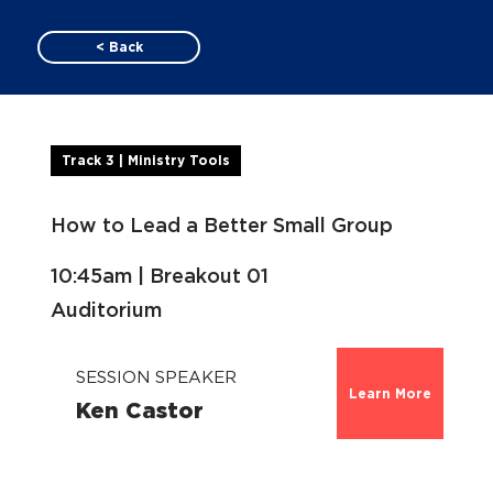
< Back
Track 3 | Ministry Tools
How to Lead a Better Small Group
10:45am | Breakout 01
Auditorium
SESSION SPEAKER
Learn More
Ken Castor