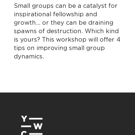
Small groups can be a catalyst for
inspirational fellowship and
growth… or they can be draining
spawns of destruction. Which kind
is yours? This workshop will offer 4
tips on improving small group
dynamics.