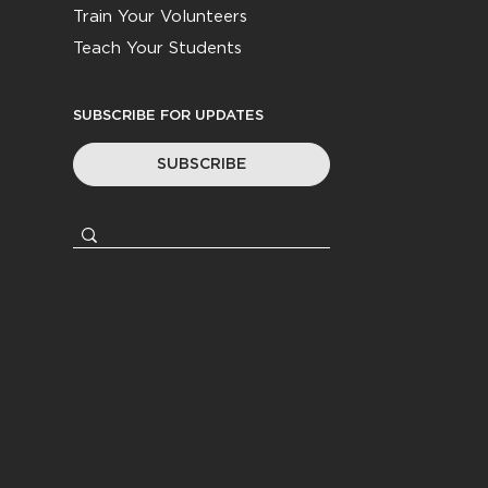
Train Your Volunteers
Teach Your Students
SUBSCRIBE FOR UPDATES
SUBSCRIBE
© 2026
Youth Worker Community
|
All Rights Reserved
Privacy Policy
|
Terms &
Conditions
Website by
Coasting Created