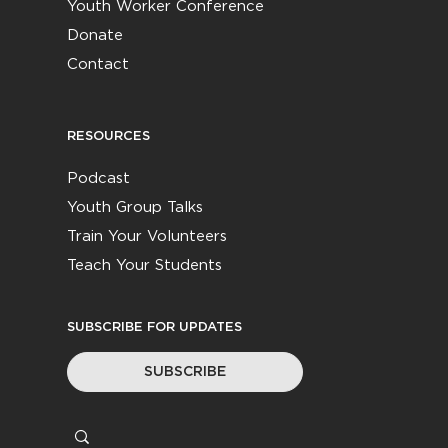
Youth Worker Conference
Donate
Contact
RESOURCES
Podcast
Youth Group Talks
Train Your Volunteers
Teach Your Students
SUBSCRIBE FOR UPDATES
SUBSCRIBE