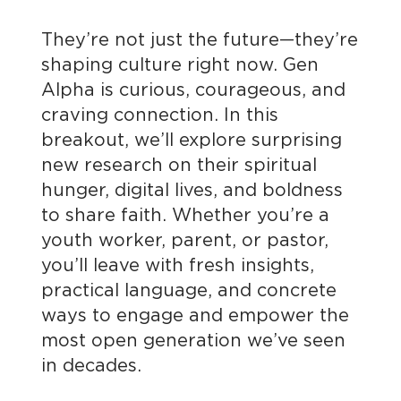
They’re not just the future—they’re
shaping culture right now. Gen
Alpha is curious, courageous, and
craving connection. In this
breakout, we’ll explore surprising
new research on their spiritual
hunger, digital lives, and boldness
to share faith. Whether you’re a
youth worker, parent, or pastor,
you’ll leave with fresh insights,
practical language, and concrete
ways to engage and empower the
most open generation we’ve seen
in decades.