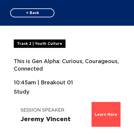
< Back
Track 2 | Youth Culture
This is Gen Alpha: Curious, Courageous,
Connected
10:45am | Breakout 01
Study
SESSION SPEAKER
Learn More
Jeremy Vincent