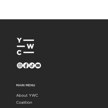
MAIN MENU
About YWC
Coalition