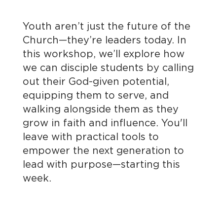
Youth aren’t just the future of the
Church—they’re leaders today. In
this workshop, we’ll explore how
we can disciple students by calling
out their God-given potential,
equipping them to serve, and
walking alongside them as they
grow in faith and influence. You'll
leave with practical tools to
empower the next generation to
lead with purpose—starting this
week.