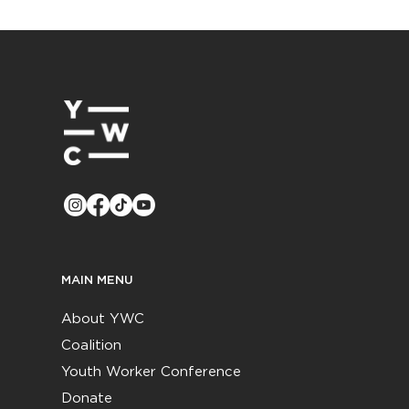
MAIN MENU
About YWC
Coalition
Youth Worker Conference
Donate