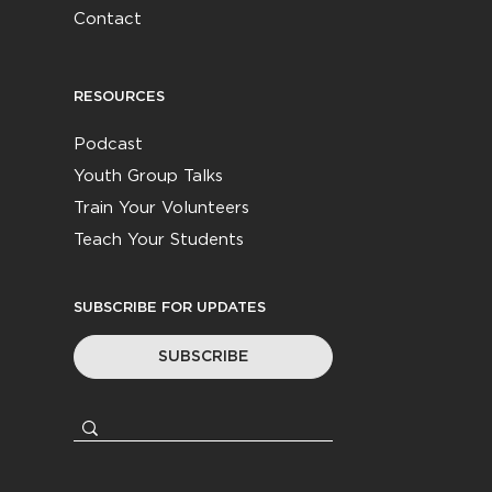
Contact
RESOURCES
Podcast
Youth Group Talks
Train Your Volunteers
Teach Your Students
SUBSCRIBE FOR UPDATES
SUBSCRIBE