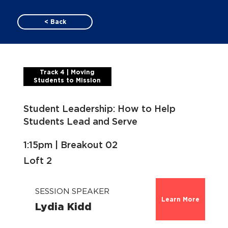
< Back
Track 4 | Moving
Students to Mission
Student Leadership: How to Help
Students Lead and Serve
1:15pm | Breakout 02
Loft 2
SESSION SPEAKER
Learn More
Lydia Kidd