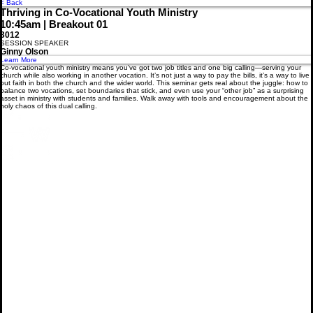
Menu
< Back
Thriving in Co-Vocational Youth Ministry
10:45am | Breakout 01
3012
SESSION SPEAKER
Ginny Olson
Learn More
Co-vocational youth ministry means you’ve got two job titles and one big calling—serving your
church while also working in another vocation. It’s not just a way to pay the bills, it’s a way to live
out faith in both the church and the wider world. This seminar gets real about the juggle: how to
balance two vocations, set boundaries that stick, and even use your “other job” as a surprising
asset in ministry with students and families. Walk away with tools and encouragement about the
holy chaos of this dual calling.