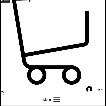
About
Events
Coalition
Youth Group Talks
Donate
Log In