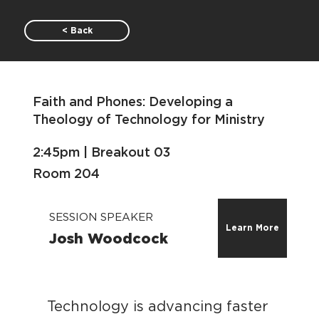
< Back
Faith and Phones: Developing a
Theology of Technology for Ministry
2:45pm | Breakout 03
Room 204
SESSION SPEAKER
Learn More
Josh Woodcock
Technology is advancing faster