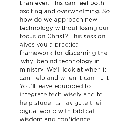
than ever. This can feel both
exciting and overwhelming. So
how do we approach new
technology without losing our
focus on Christ? This session
gives you a practical
framework for discerning the
‘why’ behind technology in
ministry. We'll look at when it
can help and when it can hurt.
You’ll leave equipped to
integrate tech wisely and to
help students navigate their
digital world with biblical
wisdom and confidence.