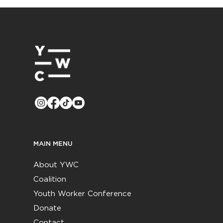
MAIN MENU
About YWC
Coalition
Youth Worker Conference
Donate
Contact