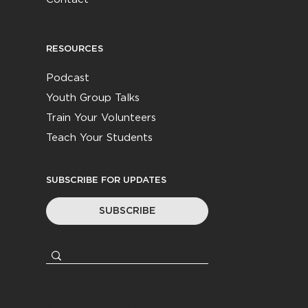
RESOURCES
Podcast
Youth Group Talks
Train Your Volunteers
Teach Your Students
SUBSCRIBE FOR UPDATES
SUBSCRIBE
© 2026
Youth Worker Community
|