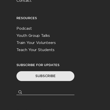
Contact
RESOURCES
Podcast
Youth Group Talks
Train Your Volunteers
Teach Your Students
SUBSCRIBE FOR UPDATES
SUBSCRIBE
© 2026
Youth Worker Community
|