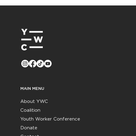
MAIN MENU
About YWC
Coalition
Youth Worker Conference
Donate