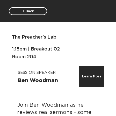
< Back
The Preacher’s Lab
1:15pm | Breakout 02
Room 204
SESSION SPEAKER
Learn More
Ben Woodman
Join Ben Woodman as he
reviews real sermons - some