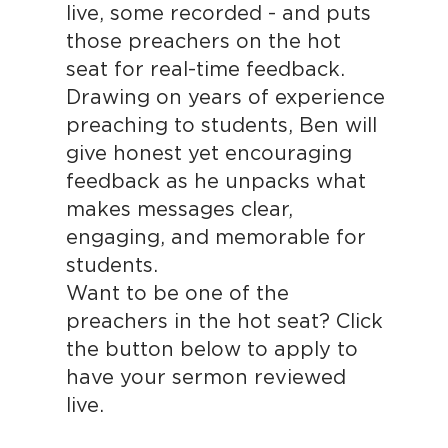
live, some recorded - and puts
those preachers on the hot
seat for real-time feedback.
Drawing on years of experience
preaching to students, Ben will
give honest yet encouraging
feedback as he unpacks what
makes messages clear,
engaging, and memorable for
students.
Want to be one of the
preachers in the hot seat? Click
the button below to apply to
have your sermon reviewed
live.