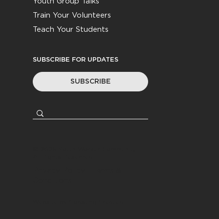
Youth Group Talks
Train Your Volunteers
Teach Your Students
SUBSCRIBE FOR UPDATES
SUBSCRIBE
© 2026
Youth Worker Community
|
All Rights Reserved
Privacy Policy
|
Terms &
Conditions
Website by
Coasting Created