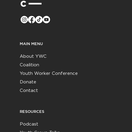
MAIN MENU
About YWC
Coalition
Youth Worker Conference
Donate
Contact
RESOURCES
Podcast