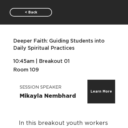
< Back
Deeper Faith: Guiding Students into
Daily Spiritual Practices
10:45am | Breakout 01
Room 109
SESSION SPEAKER
Learn More
Mikayla Nembhard
In this breakout youth workers