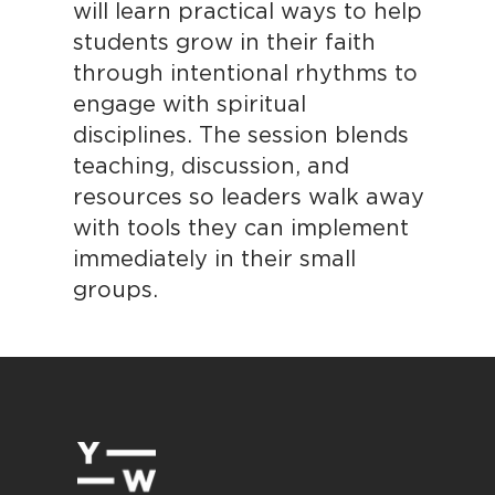
will learn practical ways to help
students grow in their faith
through intentional rhythms to
engage with spiritual
disciplines. The session blends
teaching, discussion, and
resources so leaders walk away
with tools they can implement
immediately in their small
groups.