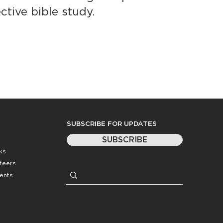
ctive bible study.
SUBSCRIBE FOR UPDATES
SUBSCRIBE
ks
nteers
ents
Website by
Coasting Created