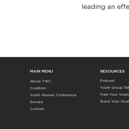
leading an effe
RESOURCES
MAIN MENU
Podcast
About YWC
Youth Group Tal
Coalition
Train Your Volu
Youth Worker Conference
Teach Your Stud
Donate
Contact