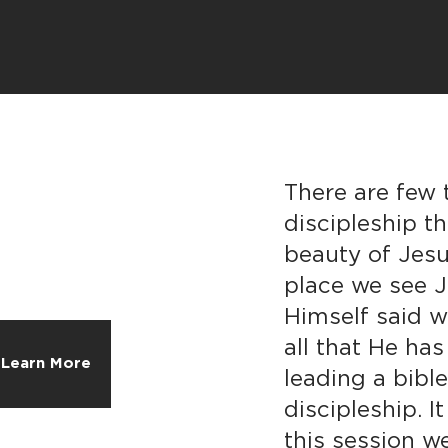
There are few 
discipleship t
beauty of Jesu
place we see J
Himself said w
all that He h
Learn More
leading a bible
discipleship. It
this session w