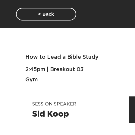
< Back
How to Lead a Bible Study
2:45pm | Breakout 03
Gym
SESSION SPEAKER
Sid Koop