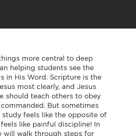
things more central to deep
han helping students see the
s in His Word. Scripture is the
esus most clearly, and Jesus
e should teach others to obey
as commanded. But sometimes
 study feels like the opposite of
 feels like painful discipline! In
e will walk through steps for