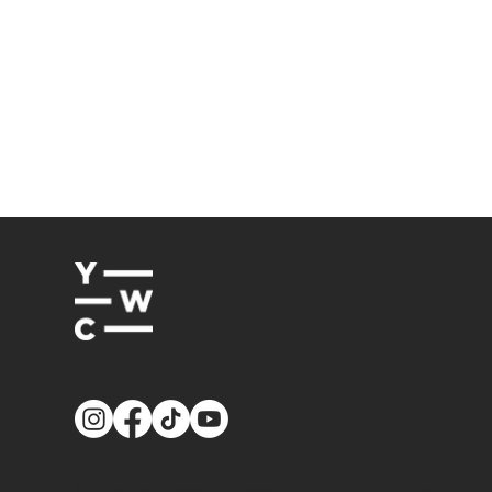
© 2026
Youth Worker Community
| All Rights Reserved