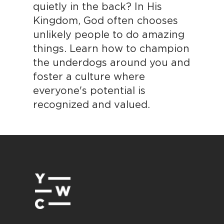
quietly in the back? In His
Kingdom, God often chooses
unlikely people to do amazing
things. Learn how to champion
the underdogs around you and
foster a culture where
everyone's potential is
recognized and valued.