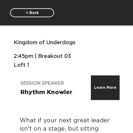
< Back
Kingdom of Underdogs
2:45pm | Breakout 03
Loft 1
SESSION SPEAKER
Learn More
Rhythm Knowler
What if your next great leader
isn't on a stage, but sitting