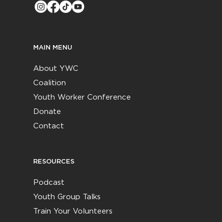
MAIN MENU
About YWC
Coalition
Youth Worker Conference
Donate
Contact
RESOURCES
Podcast
Youth Group Talks
Train Your Volunteers