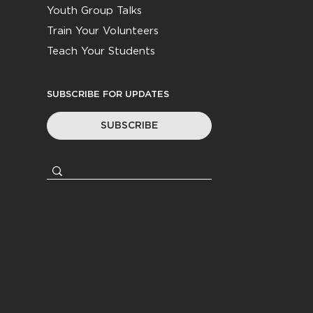
Youth Group Talks
Train Your Volunteers
Teach Your Students
SUBSCRIBE FOR UPDATES
SUBSCRIBE
© 2026
Youth Worker Community
|
All Rights Reserved
Privacy Policy
|
Terms &
Conditions
Website by
Coasting Created