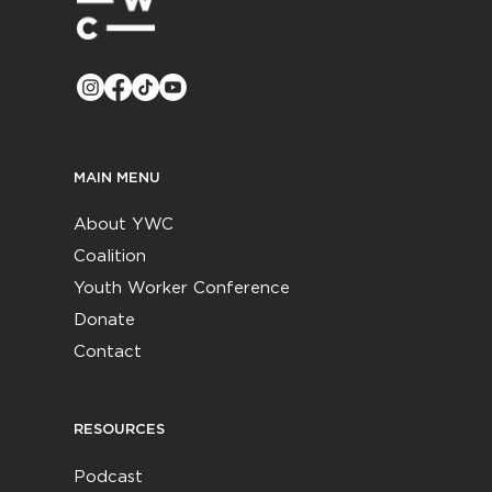
MAIN MENU
About YWC
Coalition
Youth Worker Conference
Donate
Contact
RESOURCES
Podcast