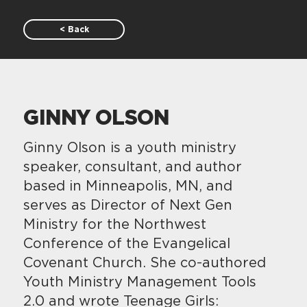
< Back
GINNY OLSON
Ginny Olson is a youth ministry
speaker, consultant, and author
based in Minneapolis, MN, and
serves as Director of Next Gen
Ministry for the Northwest
Conference of the Evangelical
Covenant Church. She co-authored
Youth Ministry Management Tools
2.0 and wrote Teenage Girls: