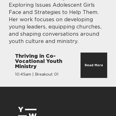
Exploring Issues Adolescent Girls
Face and Strategies to Help Them.
Her work focuses on developing
young leaders, equipping churches,
and shaping conversations around
youth culture and ministry.
Thriving in Co-
Vocational Youth
Read More
Ministry
10:45am | Breakout 01