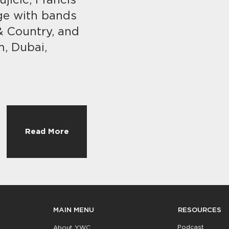
jicic, Francis
ge with bands
 & Country, and
m, Dubai,
Read More
RESOURCES
MAIN MENU
Podcast
About YWC