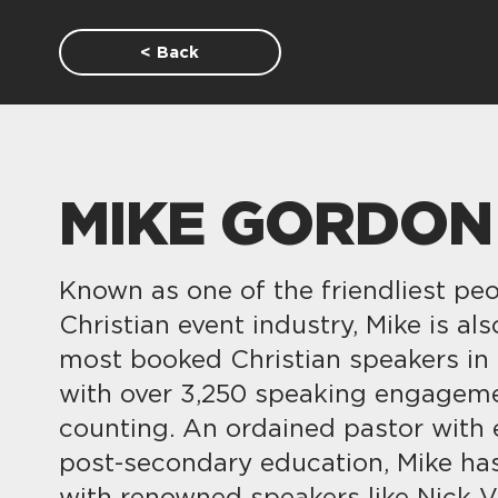
< Back
MIKE GORDON
Known as one of the friendliest peo
Christian event industry, Mike is al
most booked Christian speakers in
with over 3,250 speaking engagem
counting. An ordained pastor with 
post-secondary education, Mike h