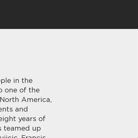
ple in the
so one of the
 North America,
ents and
eight years of
as teamed up