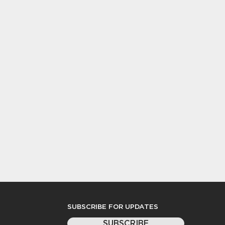
SUBSCRIBE FOR UPDATES
SUBSCRIBE