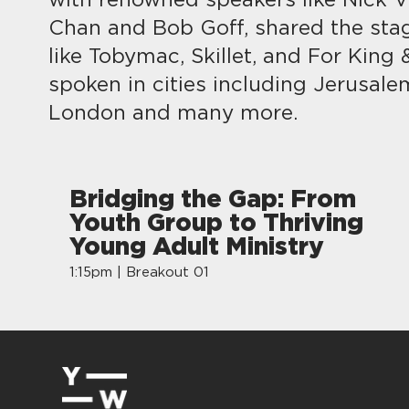
with renowned speakers like Nick Vu
Chan and Bob Goff, shared the sta
like Tobymac, Skillet, and For King
spoken in cities including Jerusale
London and many more.
Bridging the Gap: From
Youth Group to Thriving
Young Adult Ministry
1:15pm | Breakout 01