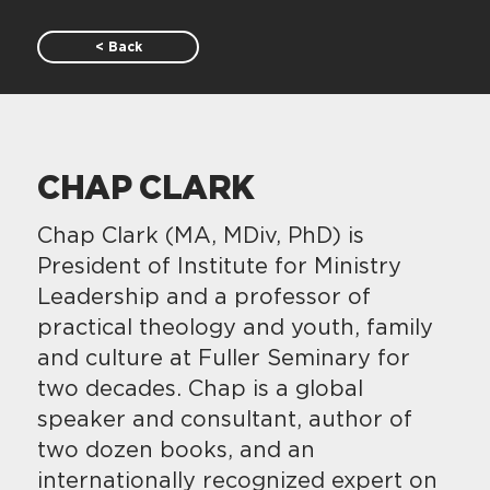
< Back
CHAP CLARK
Chap Clark (MA, MDiv, PhD) is
President of Institute for Ministry
Leadership and a professor of
practical theology and youth, family
and culture at Fuller Seminary for
two decades. Chap is a global
speaker and consultant, author of
two dozen books, and an
internationally recognized expert on