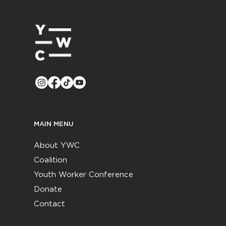
MAIN MENU
About YWC
Coalition
Youth Worker Conference
Donate
Contact