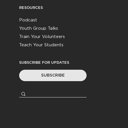
RESOURCES
Podcast
Youth Group Talks
Train Your Volunteers
Teach Your Students
SUBSCRIBE FOR UPDATES
SUBSCRIBE
© 2026
Youth Worker Community
|
All Rights Reserved
Privacy Policy
|
Terms &