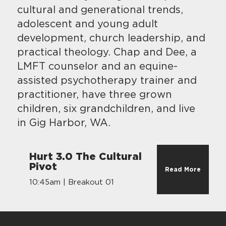
cultural and generational trends,
adolescent and young adult
development, church leadership, and
practical theology. Chap and Dee, a
LMFT counselor and an equine-
assisted psychotherapy trainer and
practitioner, have three grown
children, six grandchildren, and live
in Gig Harbor, WA.
Hurt 3.0 The Cultural
Pivot
Read More
10:45am | Breakout 01