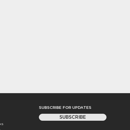
SUBSCRIBE FOR UPDATES
SUBSCRIBE
ks