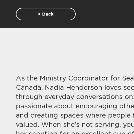
< Back
As the Ministry Coordinator for Sea
Canada, Nadia Henderson loves se
through everyday conversations onl
passionate about encouraging other
and creating spaces where people 
valued. When she’s not serving, you