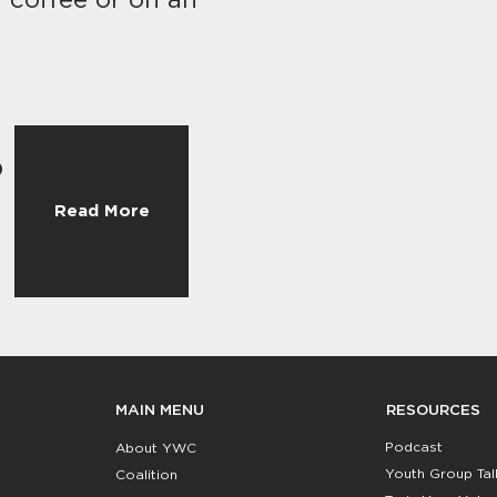
f coffee or on an
o
Read More
RESOURCES
MAIN MENU
Podcast
About YWC
Youth Group Tal
Coalition