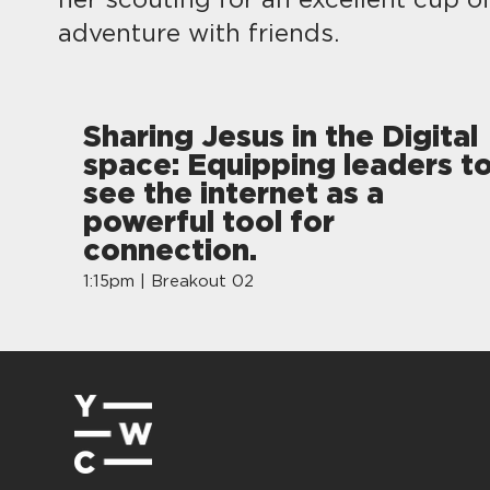
her scouting for an excellent cup o
adventure with friends.
Sharing Jesus in the Digital
space: Equipping leaders t
see the internet as a
powerful tool for
connection.
1:15pm | Breakout 02