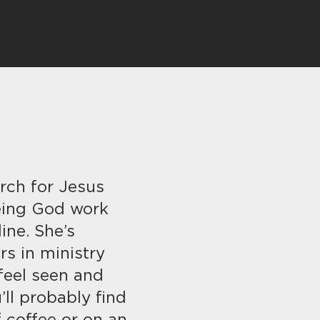
rch for Jesus
eing God work
ine. She’s
s in ministry
feel seen and
’ll probably find