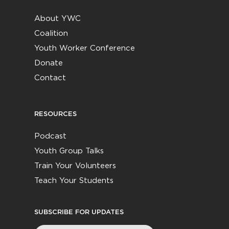
About YWC
Coalition
Youth Worker Conference
Donate
Contact
RESOURCES
Podcast
Youth Group Talks
Train Your Volunteers
Teach Your Students
SUBSCRIBE FOR UPDATES