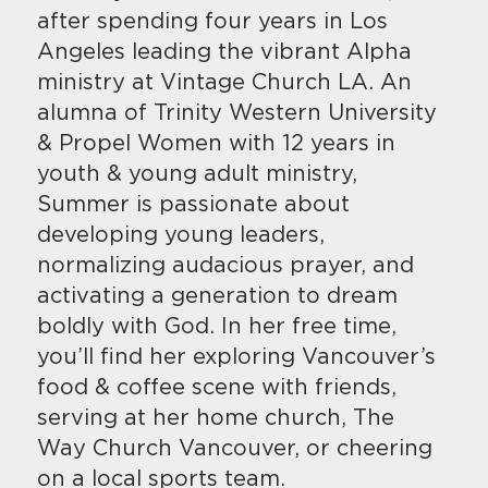
after spending four years in Los
Angeles leading the vibrant Alpha
ministry at Vintage Church LA. An
alumna of Trinity Western University
& Propel Women with 12 years in
youth & young adult ministry,
Summer is passionate about
developing young leaders,
normalizing audacious prayer, and
activating a generation to dream
boldly with God. In her free time,
you’ll find her exploring Vancouver’s
food & coffee scene with friends,
serving at her home church, The
Way Church Vancouver, or cheering
on a local sports team.