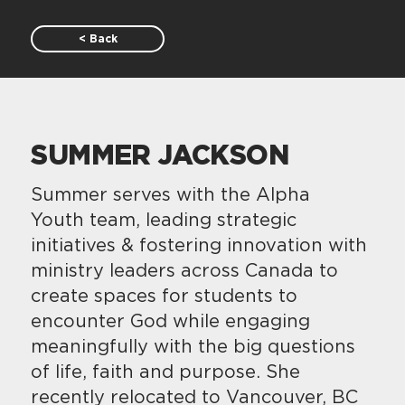
< Back
SUMMER JACKSON
Summer serves with the Alpha
Youth team, leading strategic
initiatives & fostering innovation with
ministry leaders across Canada to
create spaces for students to
encounter God while engaging
meaningfully with the big questions
of life, faith and purpose. She
recently relocated to Vancouver, BC