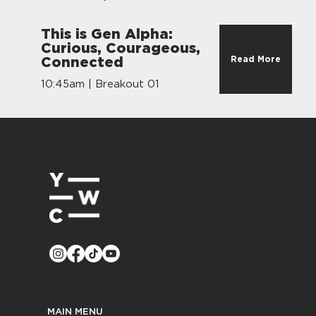
This is Gen Alpha:
Curious, Courageous,
Read More
Connected
10:45am | Breakout 01
MAIN MENU