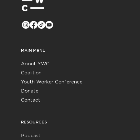
MAIN MENU
About YWC
Coalition
Youth Worker Conference
Donate
Contact
RESOURCES
Podcast