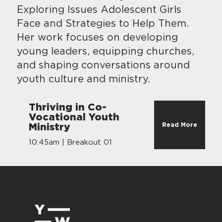
Exploring Issues Adolescent Girls
Face and Strategies to Help Them.
Her work focuses on developing
young leaders, equipping churches,
and shaping conversations around
youth culture and ministry.
Thriving in Co-
Vocational Youth
Read More
Ministry
10:45am | Breakout 01