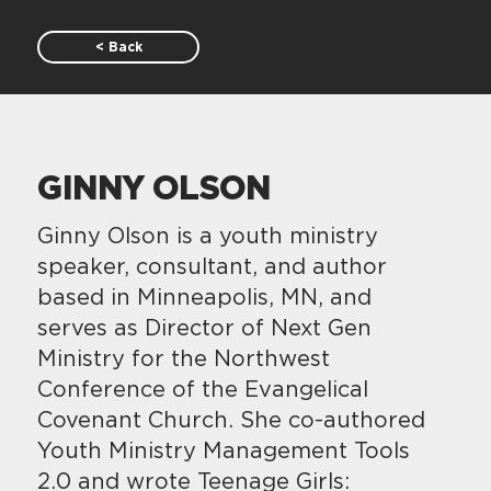
< Back
GINNY OLSON
Ginny Olson is a youth ministry
speaker, consultant, and author
based in Minneapolis, MN, and
serves as Director of Next Gen
Ministry for the Northwest
Conference of the Evangelical
Covenant Church. She co-authored
Youth Ministry Management Tools
2.0 and wrote Teenage Girls: