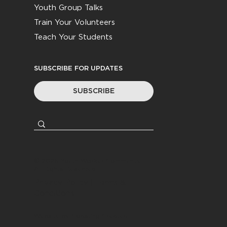
Youth Group Talks
Train Your Volunteers
Teach Your Students
SUBSCRIBE FOR UPDATES
SUBSCRIBE
© 2026
Youth Worker Community
|
All Rights Reserved
Privacy Policy
|
Terms &
Conditions
Website by
Coasting Created