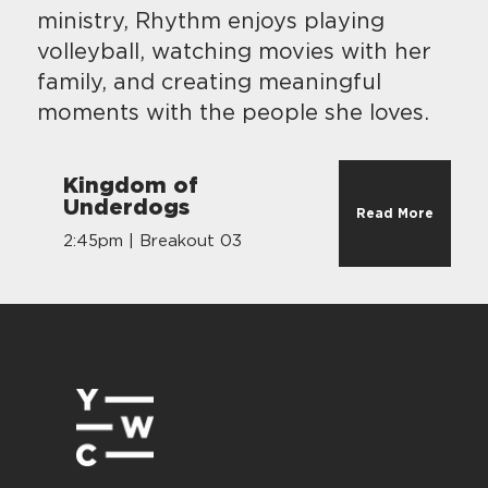
ministry, Rhythm enjoys playing
volleyball, watching movies with her
family, and creating meaningful
moments with the people she loves.
Kingdom of
Underdogs
Read More
2:45pm | Breakout 03