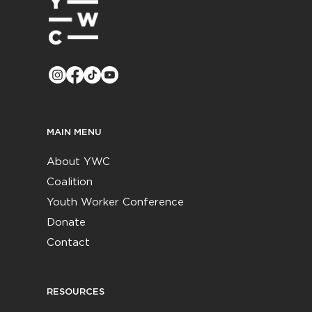
MAIN MENU
About YWC
Coalition
Youth Worker Conference
Donate
Contact
RESOURCES