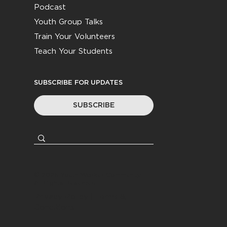
Podcast
Youth Group Talks
Train Your Volunteers
Teach Your Students
SUBSCRIBE FOR UPDATES
SUBSCRIBE
© 2026
Youth Worker Community
|
All Rights Reserved
Privacy Policy
|
Terms &
Conditions