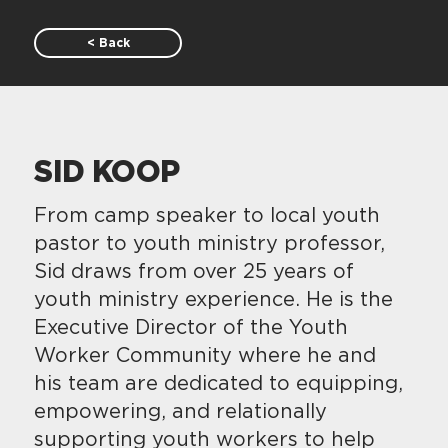
< Back
SID KOOP
From camp speaker to local youth
pastor to youth ministry professor,
Sid draws from over 25 years of
youth ministry experience. He is the
Executive Director of the Youth
Worker Community where he and
his team are dedicated to equipping,
empowering, and relationally
supporting youth workers to help