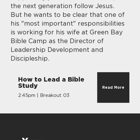
the next generation follow Jesus.
But he wants to be clear that one of
his "most important" responsibilities
is working for his wife at Green Bay
Bible Camp as the Director of
Leadership Development and
Discipleship.
How to Lead a Bible
Study
Read More
2:45pm | Breakout 03