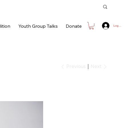
ition
Youth Group Talks
Donate
Log In
Next
Previous