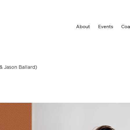
About
Events
Coal
 & Jason Ballard)