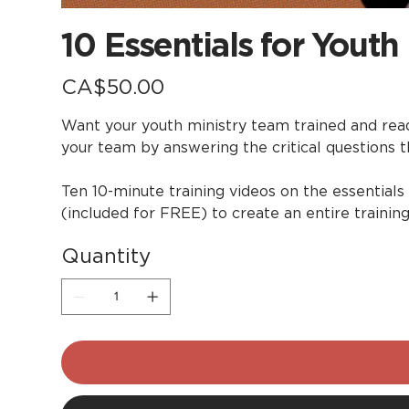
10 Essentials for Youth
Price
CA$50.00
Want your youth ministry team trained and ready
your team by answering the critical questions t
Ten 10-minute training videos on the essentials
(included for FREE) to create an entire trainin
Quantity