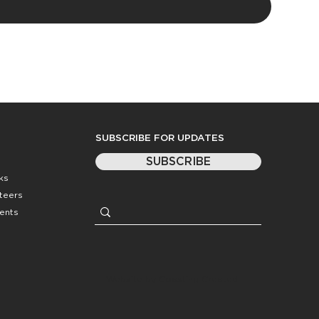
SUBSCRIBE FOR UPDATES
SUBSCRIBE
ks
nteers
ents
Website by
Coasting Created