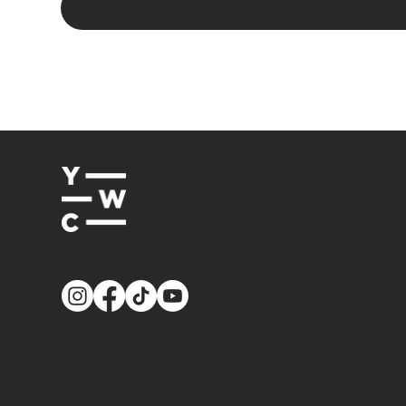
© 2026
Youth Worker Community
| All Rights Reserved
Privacy Policy
|
Terms & Conditions