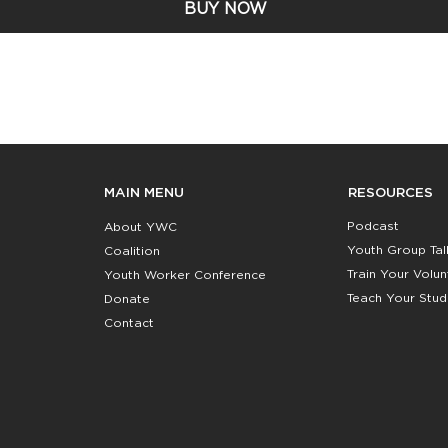
BUY NOW
RESOURCES
MAIN MENU
Podcast
About YWC
Youth Group Tal
Coalition
Train Your Volu
Youth Worker Conference
Teach Your Stud
Donate
Contact