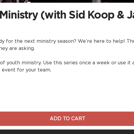
 Ministry (with Sid Koop & J
 for the next ministry season? We’re here to help! The 
hey are asking.
 of youth ministry. Use this series once a week or use i
g event for your team.
ADD TO CART