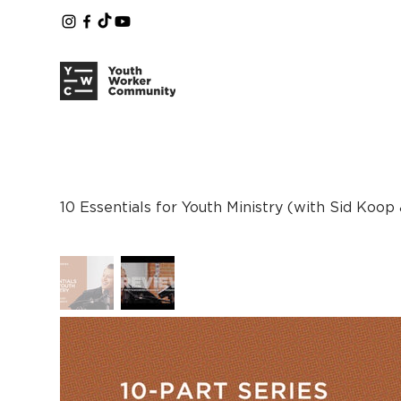
10 Essentials for Youth Ministry (with Sid Koop