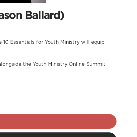
ason Ballard)
10 Essentials for Youth Ministry will equip
t alongside the Youth Ministry Online Summit