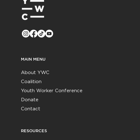
MAIN MENU
About YWC
Coalition
Youth Worker Conference
Donate
Contact
RESOURCES