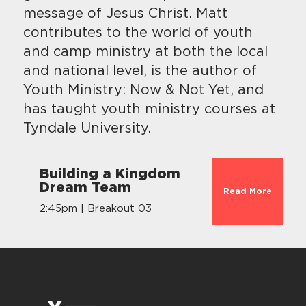
message of Jesus Christ. Matt
contributes to the world of youth
and camp ministry at both the local
and national level, is the author of
Youth Ministry: Now & Not Yet, and
has taught youth ministry courses at
Tyndale University.
Building a Kingdom
Dream Team
Read More
2:45pm | Breakout 03