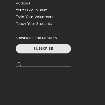
Podcast
Youth Group Talks
Train Your Volunteers
Teach Your Students
SUBSCRIBE FOR UPDATES
SUBSCRIBE
© 2026
Youth Worker Community
|
All Rights Reserved
Privacy Policy
|
Terms &
Conditions