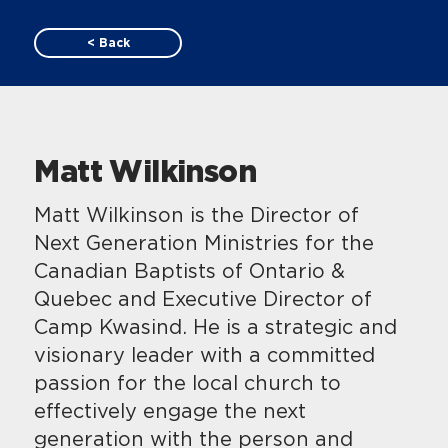
< Back
Matt Wilkinson
Matt Wilkinson is the Director of
Next Generation Ministries for the
Canadian Baptists of Ontario &
Quebec and Executive Director of
Camp Kwasind. He is a strategic and
visionary leader with a committed
passion for the local church to
effectively engage the next
generation with the person and