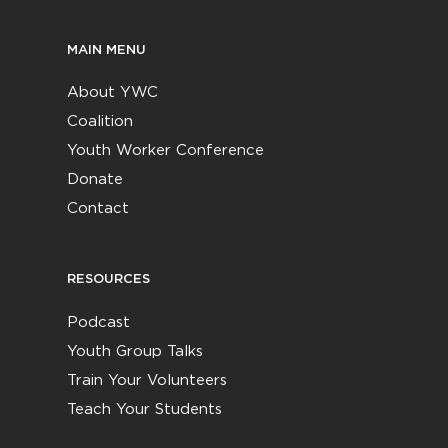
MAIN MENU
About YWC
Coalition
Youth Worker Conference
Donate
Contact
RESOURCES
Podcast
Youth Group Talks
Train Your Volunteers
Teach Your Students