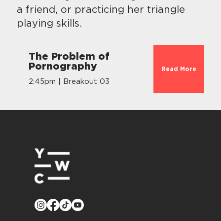
a friend, or practicing her triangle
playing skills.
The Problem of
Pornography
Read More
2:45pm | Breakout 03