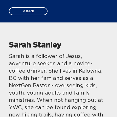
< Back
Sarah Stanley
​​Sarah is a follower of Jesus,
adventure seeker, and a novice-
coffee drinker. She lives in Kelowna,
BC with her fam and serves as a
NextGen Pastor - overseeing kids,
youth, young adults and family
ministries. When not hanging out at
YWC, she can be found exploring
new hiking trails, having coffee with