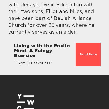
wife, Jenaye, live in Edmonton with
their two sons, Elliot and Miles, and
have been part of Beulah Alliance
Church for over 25 years, where he
currently serves as an elder.
Living with the End in
Mind: A Eulogy
Read More
Exercise
1:15pm | Breakout 02