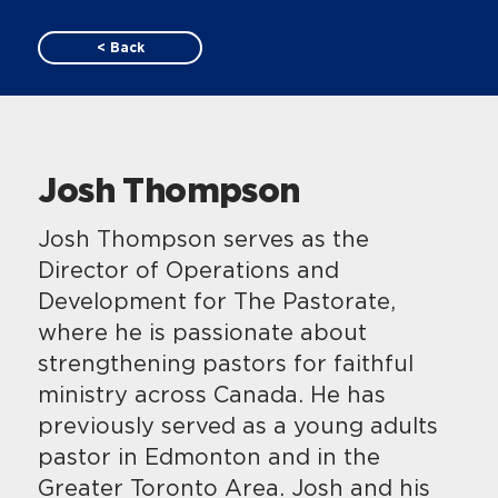
< Back
Josh Thompson
Josh Thompson serves as the
Director of Operations and
Development for The Pastorate,
where he is passionate about
strengthening pastors for faithful
ministry across Canada. He has
previously served as a young adults
pastor in Edmonton and in the
Greater Toronto Area. Josh and his