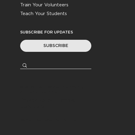
Train Your Volunteers
Teach Your Students
SUBSCRIBE FOR UPDATES
SUBSCRIBE
© 2026
Youth Worker Community
|
All Rights Reserved
Privacy Policy
|
Terms &
Conditions
Website by
Coasting Created