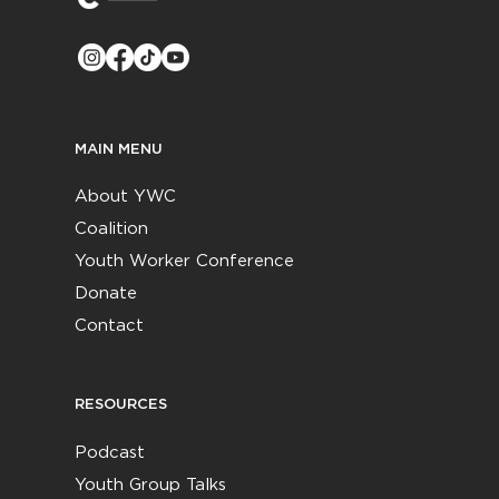
MAIN MENU
About YWC
Coalition
Youth Worker Conference
Donate
Contact
RESOURCES
Podcast
Youth Group Talks