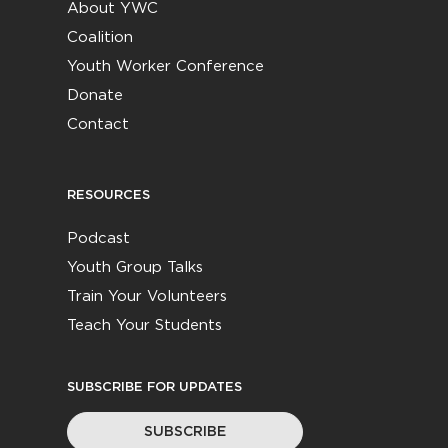
About YWC
Coalition
Youth Worker Conference
Donate
Contact
RESOURCES
Podcast
Youth Group Talks
Train Your Volunteers
Teach Your Students
SUBSCRIBE FOR UPDATES
SUBSCRIBE