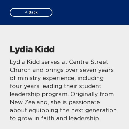
< Back
Lydia Kidd
Lydia Kidd serves at Centre Street
Church and brings over seven years
of ministry experience, including
four years leading their student
leadership program. Originally from
New Zealand, she is passionate
about equipping the next generation
to grow in faith and leadership.