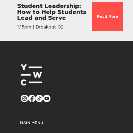
Student Leadership:
How to Help Students
Read More
Lead and Serve
1:15pm | Breakout 02
MAIN MENU