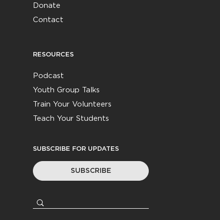
Donate
Contact
RESOURCES
Podcast
Youth Group Talks
Train Your Volunteers
Teach Your Students
SUBSCRIBE FOR UPDATES
SUBSCRIBE