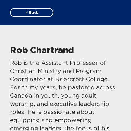
< Back
Rob Chartrand
Rob is the Assistant Professor of
Christian Ministry and Program
Coordinator at Briercrest College.
For thirty years, he pastored across
Canada in youth, young adult,
worship, and executive leadership
roles. He is passionate about
equipping and empowering
emerging leaders, the focus of his