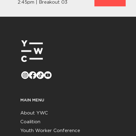
2:45pm | Breakout 03
MAIN MENU
About YWC
Coalition
Youth Worker Conference