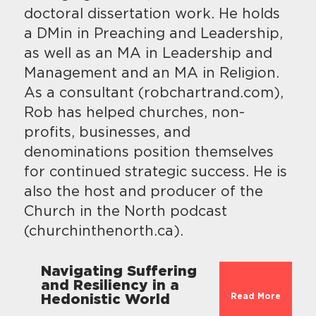
doctoral dissertation work. He holds
a DMin in Preaching and Leadership,
as well as an MA in Leadership and
Management and an MA in Religion.
As a consultant (robchartrand.com),
Rob has helped churches, non-
profits, businesses, and
denominations position themselves
for continued strategic success. He is
also the host and producer of the
Church in the North podcast
(churchinthenorth.ca).
Navigating Suffering
and Resiliency in a
Read More
Hedonistic World