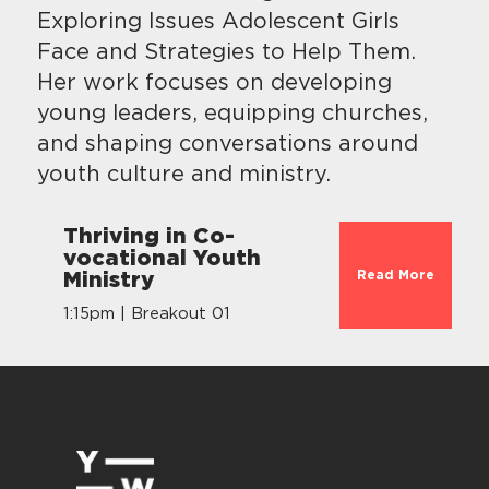
Exploring Issues Adolescent Girls
Face and Strategies to Help Them.
Her work focuses on developing
young leaders, equipping churches,
and shaping conversations around
youth culture and ministry.
Thriving in Co-
vocational Youth
Read More
Ministry
1:15pm | Breakout 01