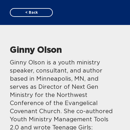
< Back
Ginny Olson
Ginny Olson is a youth ministry
speaker, consultant, and author
based in Minneapolis, MN, and
serves as Director of Next Gen
Ministry for the Northwest
Conference of the Evangelical
Covenant Church. She co-authored
Youth Ministry Management Tools
2.0 and wrote Teenage Girls: