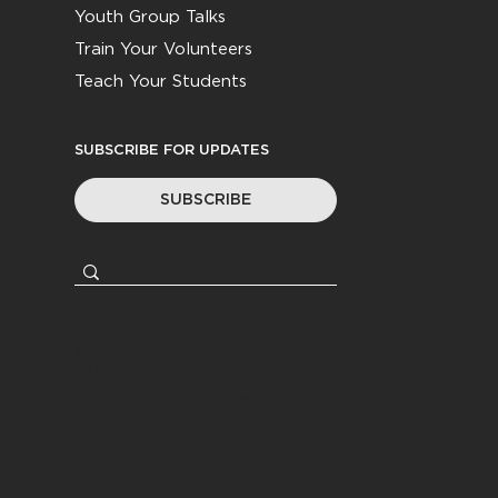
Youth Group Talks
Train Your Volunteers
Teach Your Students
SUBSCRIBE FOR UPDATES
SUBSCRIBE
© 2026
Youth Worker Community
|
All Rights Reserved
Privacy Policy
|
Terms &
Conditions
Website by
Coasting Created