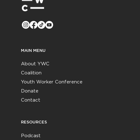
MAIN MENU
About YWC
Coalition
Youth Worker Conference
Donate
Contact
RESOURCES
Podcast