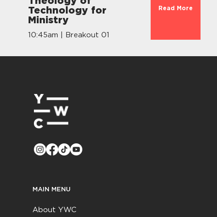
Theology of
Read More
Technology for
Ministry
10:45am | Breakout 01
MAIN MENU
About YWC