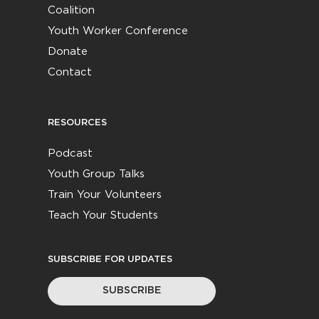
Coalition
Youth Worker Conference
Donate
Contact
RESOURCES
Podcast
Youth Group Talks
Train Your Volunteers
Teach Your Students
SUBSCRIBE FOR UPDATES
SUBSCRIBE