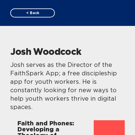
< Back
Josh Woodcock
Josh serves as the Director of the
FaithSpark App; a free discipleship
app for youth workers. He is
constantly looking for new ways to
help youth workers thrive in digital
spaces.
Faith and Phones:
Developing a