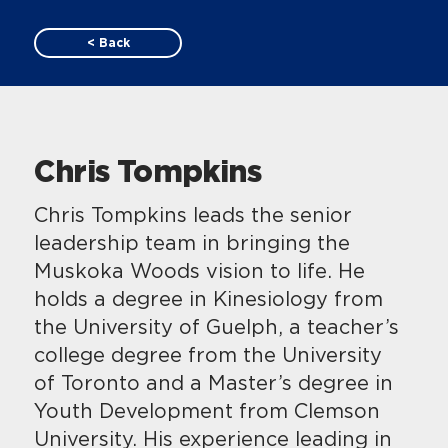
< Back
Chris Tompkins
Chris Tompkins leads the senior
leadership team in bringing the
Muskoka Woods vision to life. He
holds a degree in Kinesiology from
the University of Guelph, a teacher’s
college degree from the University
of Toronto and a Master’s degree in
Youth Development from Clemson
University. His experience leading in