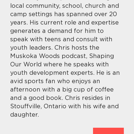
local community, school, church and
camp settings has spanned over 20
years. His current role and expertise
generates a demand for him to
speak with teens and consult with
youth leaders. Chris hosts the
Muskoka Woods podcast, Shaping
Our World where he speaks with
youth development experts. He is an
avid sports fan who enjoys an
afternoon with a big cup of coffee
and a good book. Chris resides in
Stouffville, Ontario with his wife and
daughter.