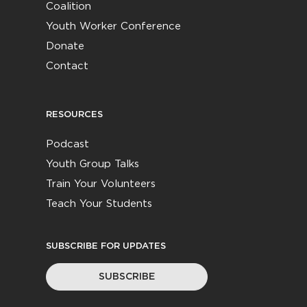
Coalition
Youth Worker Conference
Donate
Contact
RESOURCES
Podcast
Youth Group Talks
Train Your Volunteers
Teach Your Students
SUBSCRIBE FOR UPDATES
SUBSCRIBE