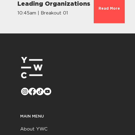
Leading Organizations
Read More
10:45am | Breakout 01
MAIN MENU
About YWC