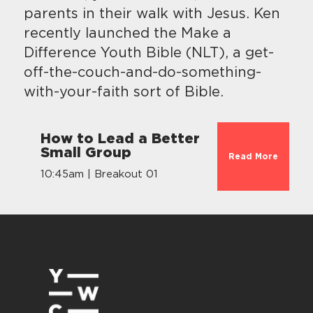
parents in their walk with Jesus. Ken
recently launched the Make a
Difference Youth Bible (NLT), a get-
off-the-couch-and-do-something-
with-your-faith sort of Bible.
How to Lead a Better
Small Group
Read More
10:45am | Breakout 01