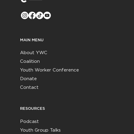
MAIN MENU
About YWC
Coalition
Youth Worker Conference
Donate
Contact
RESOURCES
Podcast
Youth Group Talks