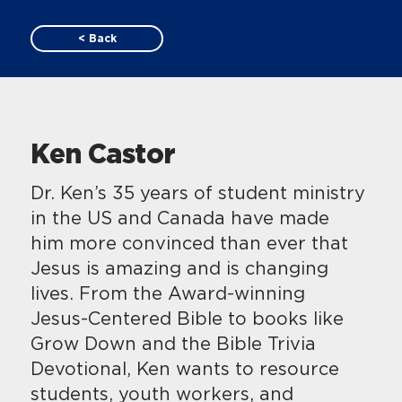
< Back
Ken Castor
Dr. Ken’s 35 years of student ministry
in the US and Canada have made
him more convinced than ever that
Jesus is amazing and is changing
lives. From the Award-winning
Jesus-Centered Bible to books like
Grow Down and the Bible Trivia
Devotional, Ken wants to resource
students, youth workers, and