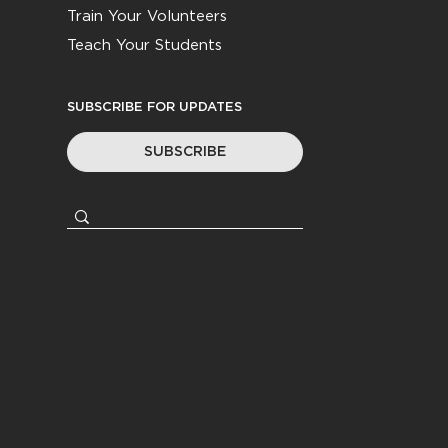
Train Your Volunteers
Teach Your Students
SUBSCRIBE FOR UPDATES
SUBSCRIBE
© 2026
Youth Worker Community
|
All Rights Reserved
Privacy Policy
|
Terms &
Conditions
Website by
Coasting Created