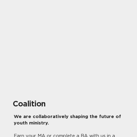
Coalition
We are collaboratively shaping the future of
youth ministry.
Earn your MA or complete a BA with us in a