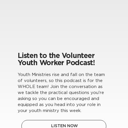
Listen to the Volunteer
Youth Worker Podcast!
Youth Ministries rise and fall on the team
of volunteers, so this podcast is for the
WHOLE team! Join the conversation as
we tackle the practical questions you're
asking so you can be encouraged and
equipped as you head into your role in
your youth ministry this week.
LISTEN NOW