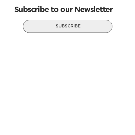
Subscribe to our Newsletter
SUBSCRIBE