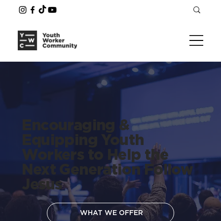
Encouraging &
Equipping Youth
Workers to Help the
Next Generation Follow
Jesus
WHAT WE OFFER