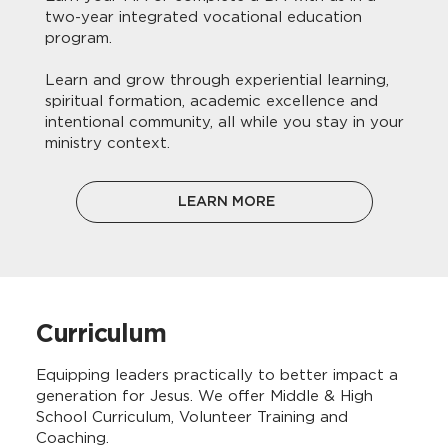
two-year integrated vocational education
program.
Learn and grow through experiential learning,
spiritual formation, academic excellence and
intentional community, all while you stay in your
ministry context.
LEARN MORE
Curriculum
Equipping leaders practically to better impact a
generation for Jesus. We offer Middle & High
School Curriculum, Volunteer Training and
Coaching.​​