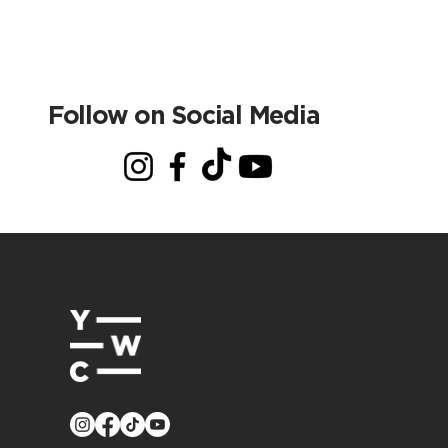
Follow on Social Media