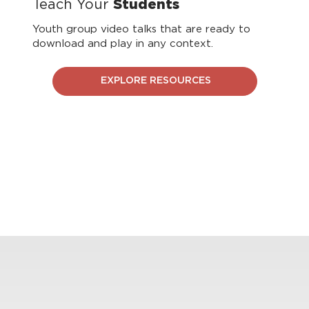
Teach Your
Students
Youth group video talks that are ready to
download and play in any context.
EXPLORE RESOURCES