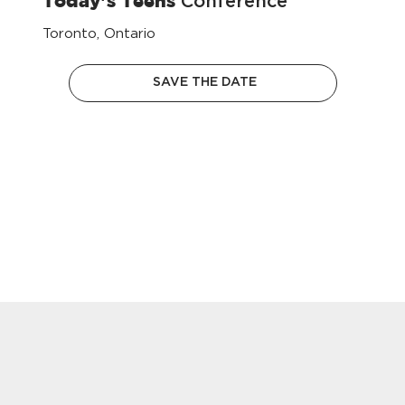
Today's Teens
Conference
Toronto, Ontario
SAVE THE DATE