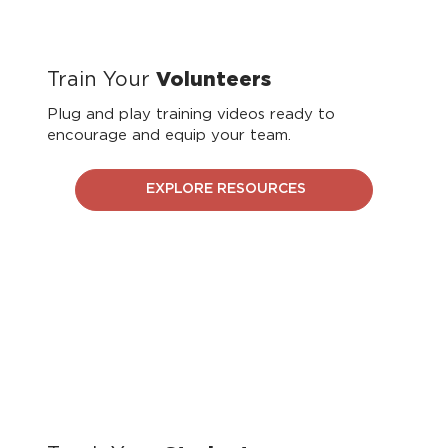
Train Your
Volunteers
Plug and play training videos ready to
encourage and equip your team.
EXPLORE RESOURCES