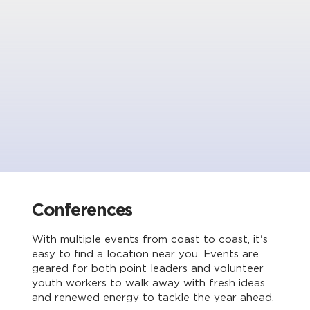
Conferences
With multiple events from coast to coast, it's
easy to find a location near you. Events are
geared for both point leaders and volunteer
youth workers to walk away with fresh ideas
and renewed energy to tackle the year ahead.​