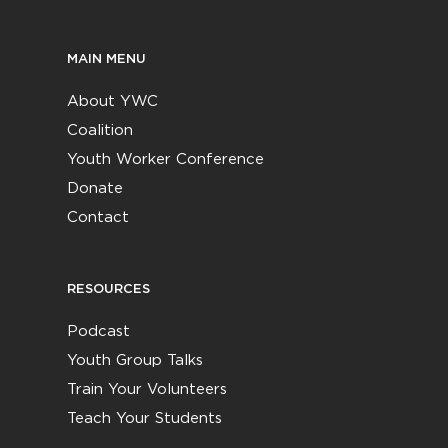
MAIN MENU
About YWC
Coalition
Youth Worker Conference
Donate
Contact
RESOURCES
Podcast
Youth Group Talks
Train Your Volunteers
Teach Your Students