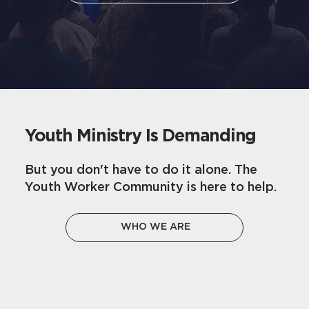
Youth Ministry Is Demanding
But you don't have to do it alone. The
Youth Worker Community is here to help.
WHO WE ARE