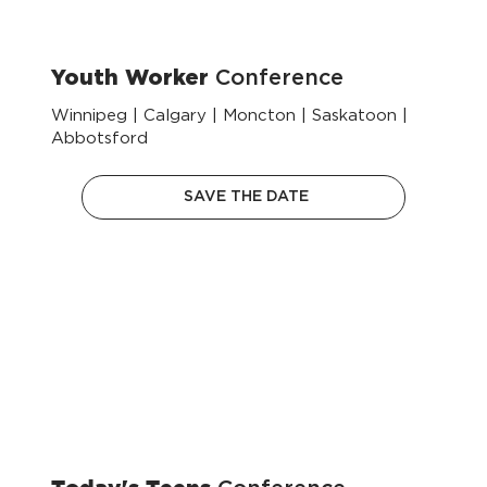
Youth Worker
Conference
Winnipeg | Calgary | Moncton | Saskatoon |
Abbotsford
SAVE THE DATE