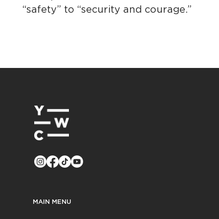
“safety” to “security and courage.”
MAIN MENU