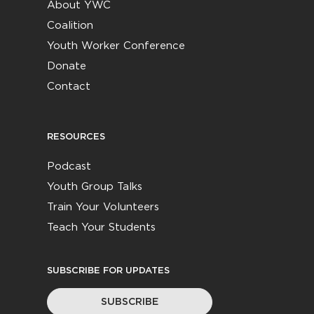
About YWC
Coalition
Youth Worker Conference
Donate
Contact
RESOURCES
Podcast
Youth Group Talks
Train Your Volunteers
Teach Your Students
SUBSCRIBE FOR UPDATES
SUBSCRIBE