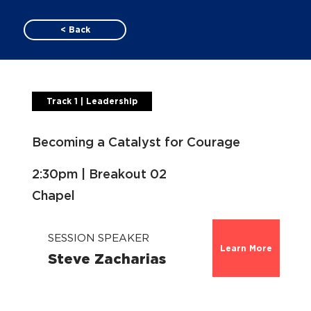
< Back
Track 1 | Leadership
Becoming a Catalyst for Courage
2:30pm | Breakout 02
Chapel
SESSION SPEAKER
Learn More
Steve Zacharias