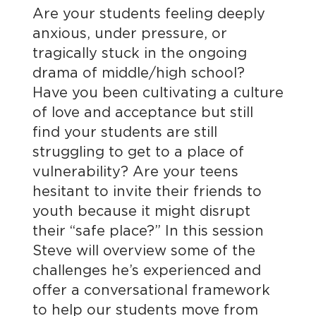
Are your students feeling deeply
anxious, under pressure, or
tragically stuck in the ongoing
drama of middle/high school?
Have you been cultivating a culture
of love and acceptance but still
find your students are still
struggling to get to a place of
vulnerability? Are your teens
hesitant to invite their friends to
youth because it might disrupt
their “safe place?” In this session
Steve will overview some of the
challenges he’s experienced and
offer a conversational framework
to help our students move from