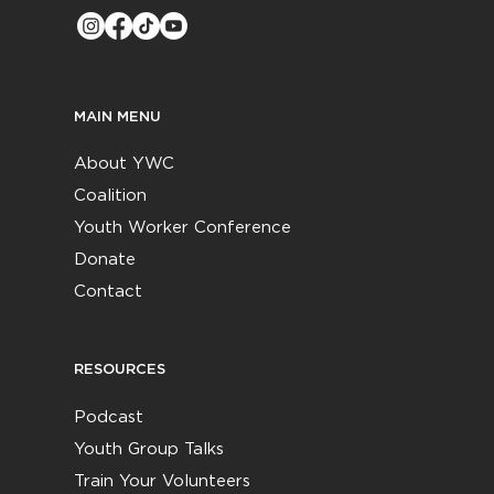
MAIN MENU
About YWC
Coalition
Youth Worker Conference
Donate
Contact
RESOURCES
Podcast
Youth Group Talks
Train Your Volunteers