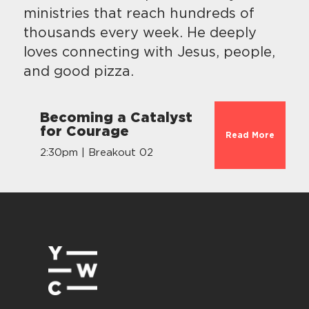
ministries that reach hundreds of
thousands every week. He deeply
loves connecting with Jesus, people,
and good pizza.
Becoming a Catalyst
for Courage
Read More
2:30pm | Breakout 02