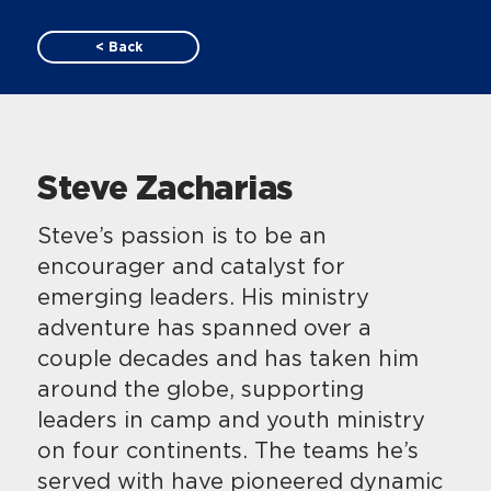
< Back
Steve Zacharias
Steve’s passion is to be an
encourager and catalyst for
emerging leaders. His ministry
adventure has spanned over a
couple decades and has taken him
around the globe, supporting
leaders in camp and youth ministry
on four continents. The teams he’s
served with have pioneered dynamic