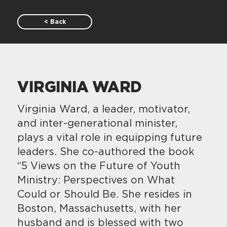
< Back
VIRGINIA WARD
Virginia Ward, a leader, motivator,
and inter-generational minister,
plays a vital role in equipping future
leaders. She co-authored the book
“5 Views on the Future of Youth
Ministry: Perspectives on What
Could or Should Be. She resides in
Boston, Massachusetts, with her
husband and is blessed with two