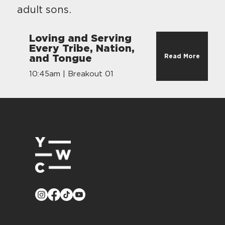
adult sons.
Loving and Serving
Every Tribe, Nation,
Read More
and Tongue
10:45am | Breakout 01