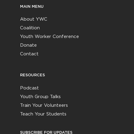
MAIN MENU
About YWC
Coalition
Youth Worker Conference
Donate
Contact
RESOURCES
Podcast
Youth Group Talks
Train Your Volunteers
Teach Your Students
SUBSCRIBE FOR UPDATES