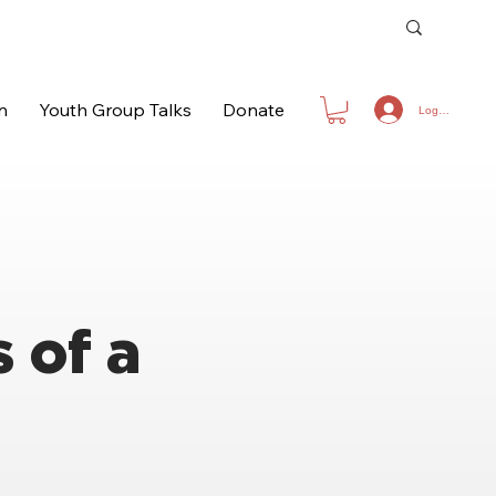
n
Youth Group Talks
Donate
Log In
 of a