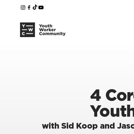
4 Cor
Yout
with Sid Koop and Jaso