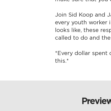
Join Sid Koop and J
every youth worker i
looks like, these res
called to do and the 
*Every dollar spent 
this.*
Preview