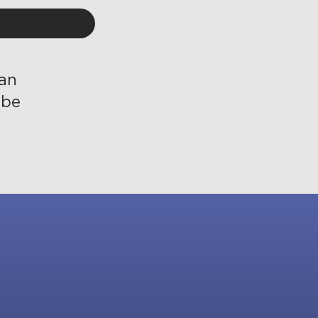
 an
ibe