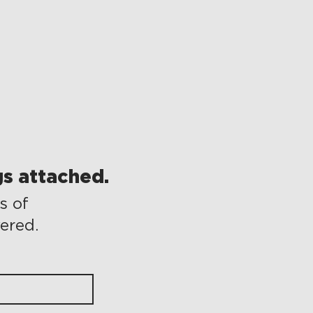
s attached.
s of
vered.