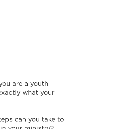
 you are a youth
exactly what your
teps can you take to
n your ministry?​