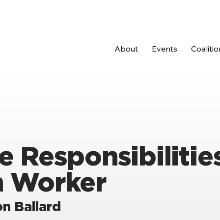
About
Events
Coalitio
e Responsibilities
h Worker
n Ballard