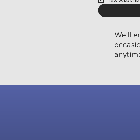
We’ll e
occasi
anytim