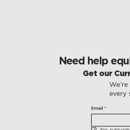
Need help equi
Get our Cur
We’re 
every 
Email
*
Yes, subscri