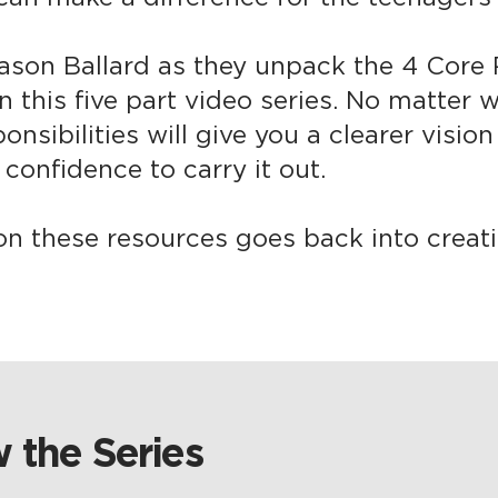
ason Ballard as they unpack the 4 Core R
n this five part video series. No matter
ponsibilities will give you a clearer visio
confidence to carry it out.​
on these resources goes back into creati
 the Series