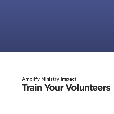
Amplify Ministry Impact
Train Your Volunteers