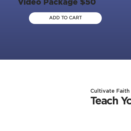
Video Package $50
ADD TO CART
Cultivate Fait
Teach Y