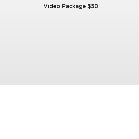
Video Package $50