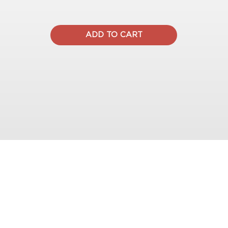
ADD TO CART