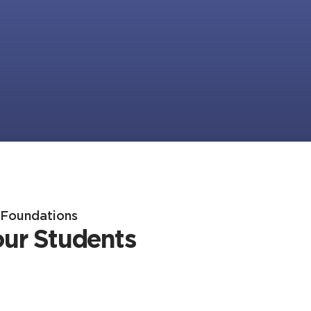
h Foundations
our Students