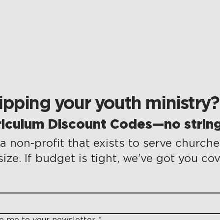
pping your youth ministry?
riculum Discount Codes—no string
a non-profit that exists to serve churche
size. If budget is tight, we’ve got you co
be me to your newsletter.
*