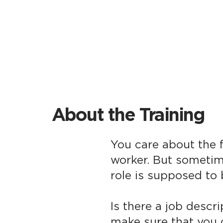
About the Training
You care about the f
worker. But sometim
role is supposed to 
Is there a job descr
make sure that you c