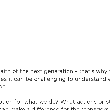
aith of the next generation – that’s why
es it can be challenging to understand 
be.
iption for what we do? What actions or s
an make a difference for the teenagers i