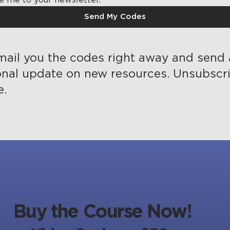
Send My Codes
mail you the codes right away and send
onal update on new resources. Unsubscr
e.
Buy the Course Now!