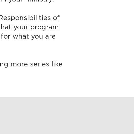
esponsibilities of
 what your program
n for what you are
ng more series like