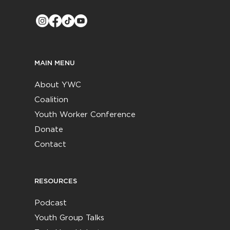
MAIN MENU
About YWC
Coalition
Youth Worker Conference
Donate
Contact
RESOURCES
Podcast
Youth Group Talks