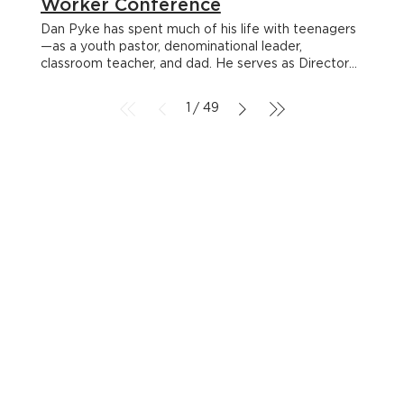
Worker Conference
Dan Pyke has spent much of his life with teenagers
—as a youth pastor, denominational leader,
classroom teacher, and dad. He serves as Director
of Youth & Family Ministries with the Canadian
Baptists of Atlantic Canada and teaches youth
1
49
/
ministry at Acadia Divinity College. Dan is passionate
about helping young people discover a faith that
lasts and seeing churches become communities of
belonging. < Back Dan Pyke Dan Pyke has spent
much of his life with teenagers—as a youth pastor,
denominational leader, classroom teacher, and dad.
He serves as Director of Youth & Family Ministries
with the Canadian Baptists of Atlantic Canada and
teaches youth ministry at Acadia Divinity College.
Dan is passionate about helping young people
discover a faith that lasts and seeing churches
become communities of belonging. Beyond the Car
Ride: How to Prepare for Trips that Matter 1:15pm |
Breakout 02 Read More