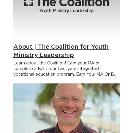
About | The Coalition for Youth
Ministry Leadership
Learn about the Coalition! Earn your MA or complete a BA in our two-year integrated vocational education program. Earn Your MA Or BA Learn and grow through experiential learning, spiritual formation, academic excellence and intentional community, all while you stay in your ministry context. We deeply value academic excellence. Each of the faculty who teach your eight courses have been carefully chosen for their expertise in the subject matter they deliver. Several colleges and seminaries have recognized the academic value of our program and have initiated partnerships with the Coalition that allow students to receive academic credit for their participation. Students may use their Coalition credits to account for a significant portion of an undergraduate (Bachelor’s) degree or may pursue a graduate (Master’s) degree. APPLY NOW Bachelor's Degree Partners A Two-Year Integrated Vocational Education Program for Youth Workers LEARN MORE Curious About The Coalition? BOOK A CALL APPLY NOW Cohorts & Locations One of the core values of The Coalition is intentional community and one of the ways we create that is by having you journey with a Cohort (aka an incredible group of fellow youth workers) through your 2 years. You’ll learn, grow, encourage, challenge and pray with each other making for a richer experience. We have multiple Cohorts, in multiple locations happening at any given time. When you apply to The Coalition, we help you connect to the Cohort that’s the best fit for you. We always have new Cohorts in new locations opening! 2026 — 2028 Locations Kelowna, British Columbia Saskatoon, Saskatchewan Southern Manitoba Mississauga, Ontario Why are there multiple campuses? One of the core values of The Coalition is intentional community and one of the ways we create that is by having you journey with a Cohort (an incredible group of fellow youth workers) through your 2 years. You’ll learn, grow, encourage, challenge, and pray with each other which makes the whole experience so much richer. We have multiple Cohorts, in multiple locations, happening at any given time. Current and committed Cohorts include: Kelowna BC, Moncton NB, and Southern MB. There are new ones popping up all the time, so if you’d like one close to you just let us know when you book a call. Who is the program for? Youth workers. Church youth workers. Camp youth workers. Christian school youth workers. Community youth workers. If you care about adolescent faith development then the Coalition is for you. Some students take the program as a certificate simply to sharpen their leadership. Others use it to complete a Bachelor’s degree. And others still go through the Coalition because they are interested in getting their Master’s. How much does the program actually cost? Some of the expenses related to the program are fixed and identical for every student, but some costs vary depending on geographical location and desired program outcomes. The basic tuition cost of the program is $12,000. $6000 each year for two years. This covers the cost of the eight classroom experiences and eight off-campus (experiential immersion) courses, which will be completed as part of your ministry apprenticeship. Students taking the program for college or seminary credit may be required to pay additional fees to the school accrediting their courses. If you are interested in a breakdown of the various partners and their financial arrangements, please contact the Coalition office at coalition@youthworker.community. Additional costs for textbooks, accommodation, and transportation will vary, depending on your personal circumstances. Students are responsible to find their own accommodation for any in person classes, but the Coalition team can help you find affordable options. Will the class assignments and academic requirements distract me from doing my current ministry? The truth of the matter is that earning a degree will always be disruptive at some level. You don’t get the parchment for “just showing up.” A quality education will always require a degree of commitment and there will be a price to pay. With that said, the class assignments are designed to take place in the regular routines of week-to-week ministry. This is not a program where you will be expected to spend hours in the library writing theoretical papers about ministry. You will be living out the assignments in the day-to-day realities of your ministry context and you’ll often discover that the assignments will be immediately utilized to help you in your work responsibilities. But you might have to skip rewatching The Office another time to focus on completing the program Why are there multiple campuses? Our goal is to make your educational experience as accessible, practical and connected as possible. All our cohorts receive the same high quality, live teaching streamed from the primary cohort location to smaller regional cohorts facilitated by in-person ministry experts with decades of personal ministry experience. This means your experience will be more personal (smaller groups of 10-25 students with direct access to faculty, coaches and facilitators) and more accessible (you won’t need to go so far from home!) What will my degree be in? We know what appears on your diploma matters to you (and your resume!) The most common designation our students earn is a Bachelor or Master of Arts in “Youth Ministry Leadership.” Some of our partners offer additional specialization depending on the emphasis of your studies before or after the Coalition. Our graduates have also earned degrees in “Leadership,” “Next Gen Leadership,” and “Ministry Leadership.” FAQs What's the next step if I'm interested? Book a call with the Steve Zacharias. He’ll be able to answer any of your questions and walk you through the application process should you decide that you’d like to apply. What if I'm not in church ministry? If you work with teenagers and want them to follow Jesus then you’ll love the Coalition. We have students who are involved in a wide range of youth ministry contexts and we are pretty convinced that the diversity is good for us all. Also, some Coalition students are involved in ministry beyond just youth ministry. So if you are wondering if the Coalition fits you and your context, the best thing to do is to book a call with us. I'm a rookie. How can I find a place to do an apprenticeship? If you are not currently involved in a youth ministry that will allow you to do your apprenticeship, don’t lose heart. There are a number of churches, camps, campus ministry chapters, and other ministry contexts who have indicated a willingness to host an apprentice and provide supervision and support. We cannot guarantee an apprenticeship placement, as students will need to earn their placement by applying to the ministry that seems compatible with their sense of calling, but we will do everything in our power to help potential apprentices find a grace-filled learning community where they will be mentored, supported, and encouraged as they pursue their training. Let us know your needs during the application process and we’ll start building some bridges for you. Is the program accredited? Can I transfer credits to another college or university? While The Coalition doesn't issue degrees, the program has been accredited through our academic partners, allowing you to use your Coalition experience in a Bachelors or Masters program. Our academic partners have accredited the program through the Association of Theological Schools (ATS) which is the accrediting body for most seminaries around the world. It is also approved and recognized by the Association of Biblical Higher Education (ABHE) which is the group that accredits Bible colleges across North America. You can book a call with us to see how the Coalition can help you reach your academic goals. Can the Coalition serve as a building block to further study? (MDiv, PhD, etc.) Absolutely! At its core, the Coalition is an immersive ministry leadership program. What you learn will transfer to many other settings and set the stage for your next steps. Upon the completion of the Coalition you will have the option of moving on to MDiv, DMin and even PhD programs together with our partner institutions. Faculty We’ve gathered some of the best voices in Youth Ministry, Leadership & Theology to invest in you at The Coalition. Your Cohort will have the gift of interacting closely with some of these incredible leaders as well as many others! Dr. Marv Penner Marv Penner is a veteran youth worker with more than 45 years of working in the field. He is the Director Emeritus at the Coalition for Youth Ministry Leadership. An author, speaker professor, and youth ministry consultant to denominations, schools, churches and organizations, he travels North America and the world, equipping, encouraging and empowering young leaders. As a registered clinical counsellor he has specialized in helping adolescents and their families through tough times. Marv brings a lifetime of practical wisdom and experience to the classroom. Ginny Olson M.A Ginny Olson has been involved in youth ministry for several decades on a variety of levels: youth pastor, youth ministry professor, speaker and writer. She is the author of Teenage Girls and the co-author of Youth Ministry Management Tools 2.0. Currently, she is the Director of Youth Ministry for the Northwest Conference of the Covenant Church, as well as an adjunct professor at North Park University’s School of Business and Nonprofit Management, where she teaches on church administration. Ebonie Davis Ebonie Davis has served as the Associate Pastor of Youth at Trinity Baptist Church in Waldorf, MD for ten years. She conducted the most recent national multi-city study of youth ministries known for racially diverse ministry, and holds a Master’s degree from Huntington University in Youth Ministry Leadership. Dr. Chap Clark For many years Chap has served as chair of Christian Disc