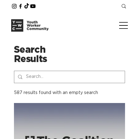
Search
Results
587 results found with an empty search