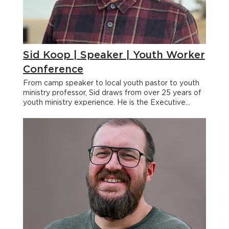
Sid Koop | Speaker | Youth Worker
Conference
From camp speaker to local youth pastor to youth
ministry professor, Sid draws from over 25 years of
youth ministry experience. He is the Executive
Director of the Youth Worker Community where he
and his team are dedicated to equipping,
empowering, and relationally supporting youth
workers to help the next generation follow Jesus.
But he wants to be clear that one of his "most
important" responsibilities is working for his wife at
Green Bay Bible Camp as the Director of
Leadership Development and Discipleship. < Back
Sid Koop From camp speaker to local youth pastor
to youth ministry professor, Sid draws from over 25
years of youth ministry experience. He is the
Executive Director of the Youth Worker Community
where he and his team are dedicated to equipping,