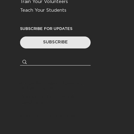
Train Your Volunteers
Teach Your Students
SUBSCRIBE FOR UPDATES
SUBSCRIBE
© 2026
Youth Worker Community
|
All Rights Reserved
Privacy Policy
|
Terms &
Conditions
Website by
Coasting Created